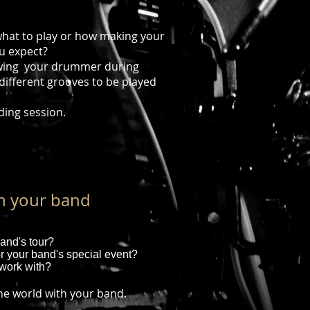
?
hat to play or how making your
u expect?
owing your drummer during
 different grooves to be played
ding session.
th your band
and's tour?
r your band's special event?
work with?
the world with your band.