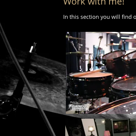
Work with me!
In this section you will find