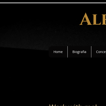
Al
Home
Biografia
Concer