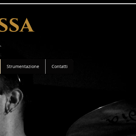
ssa
Strumentazione
Contatti