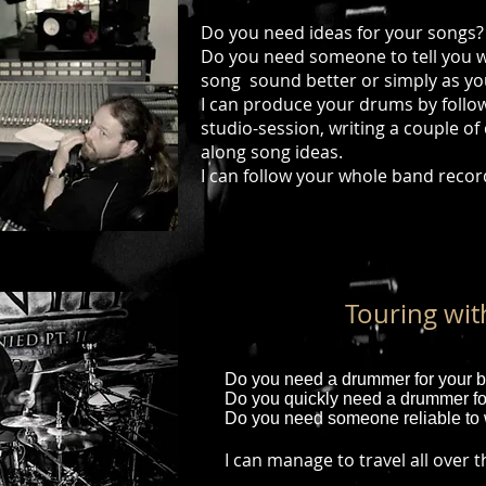
Do you need ideas for your songs
Do you need someone to tell you w
song sound better or simply as yo
I can produce your drums by foll
studio-session, writing a couple of
along song ideas.
I can follow your whole band recor
Touring wi
Do you need a drummer for your b
Do you quickly need a drummer fo
Do you need someone reliable to 
I can manage to travel all over 