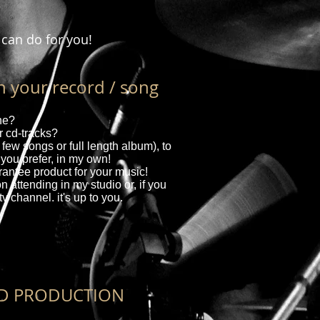
 can do for you!
your record / song
une?
 cd-tracks?
 few songs or full length album), to
 you prefer, in my own!
rantee product for your music!
n attending in my studio or, if you
tv channel. it's up to you.
D PRODUCTION