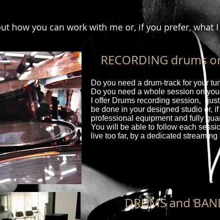
 out how you can work with me or, if you prefer, what I
RECORDING drums on 
Do you need a drum-track for your t
Do you need a whole session on your
I offer Drums recording session, (just
be done in your designed studio or, if
professional equipment and fully gua
You will be able to follow each sessio
live too far, by a dedicated streaming 
DRUMS and BAN