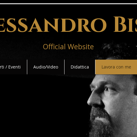
essandro Bi
Official Website
ti / Eventi
Audio/Video
Didattica
Lavora con me